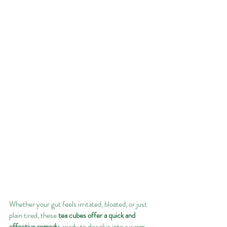
Whether your gut feels irritated, bloated, or just 
plain tired, these 
tea cubes offer a quick and 
effective remedy
, ready to dissolve into a warm, 