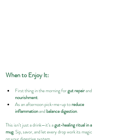
When to Enjoy It:
First thing in the morning for 
gut repair
 and 
nourishment
.
As an afternoon pick-me-up to 
reduce 
inflammation
 and 
balance digestion
.
This isn’t just a drink—it’s a 
gut-healing ritual in a 
mug
. Sip, savor, and let every drop work its magic 
on your digestive system.