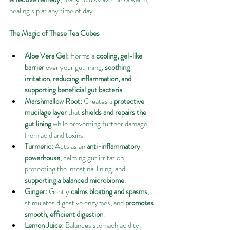
healing sip at any time of day.
The Magic of These Tea Cubes
Aloe Vera Gel:
 Forms a 
cooling, gel-like 
barrier
 over your gut lining, 
soothing 
irritation, reducing inflammation, and 
supporting beneficial gut bacteria
.
Marshmallow Root:
 Creates a 
protective 
mucilage layer
 that 
shields and repairs the 
gut lining
 while preventing further damage 
from acid and toxins.
Turmeric:
 Acts as an 
anti-inflammatory 
powerhouse
, calming gut irritation, 
protecting the intestinal lining, and 
supporting a balanced microbiome
.
Ginger:
 Gently 
calms bloating and spasms
, 
stimulates digestive enzymes, and 
promotes 
smooth, efficient digestion
.
Lemon Juice:
 Balances stomach acidity, 