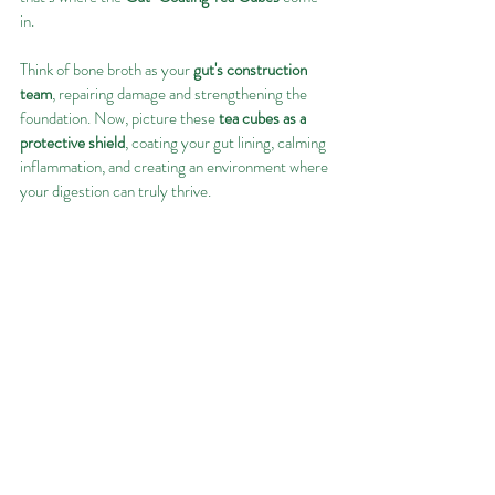
in.
Think of bone broth as your 
gut's construction 
team
, repairing damage and strengthening the 
foundation. Now, picture these 
tea cubes as a 
protective shield
, coating your gut lining, calming 
inflammation, and creating an environment where 
your digestion can truly thrive.