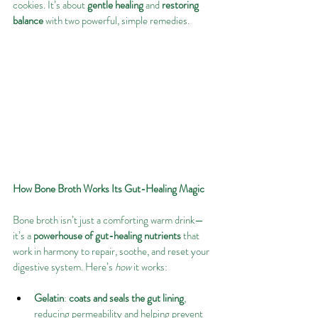
cookies. It’s about 
gentle healing
 and 
restoring 
balance
 with two powerful, simple remedies. 
How Bone Broth Works Its Gut-Healing Magic
Bone broth isn’t just a comforting warm drink—
it’s a 
powerhouse of gut-healing nutrients
 that 
work in harmony to repair, soothe, and reset your 
digestive system. Here’s 
how
 it works:
Gelatin
: 
coats and seals the gut lining
, 
reducing permeability and helping prevent 