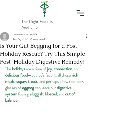
The Right Food Is
Medicine
najmamohamed97
Jan 5, 2025
4 min read
Vital
Is Your Gut Begging for a Post-
Holiday Rescue? Try This Simple
Nourishment
Post-Holiday Digestive Remedy!
The 
holidays
 are a time of 
joy
, 
connection
, and 
delicious food
—but let’s face it, all those 
rich 
meals
, 
sugary treats
, and perhaps a few too many 
glasses of 
eggnog
 can leave our 
digestive 
system
 feeling 
sluggish
, 
bloated
, and 
out of 
balance
.