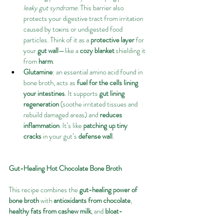
leaky gut syndrome
. This barrier also 
protects your digestive tract from irritation 
caused by toxins or undigested food 
particles. Think of it as a 
protective layer
 for 
your 
gut wall
—like a 
cozy blanket
 shielding it 
from 
harm
.
Glutamine
: an essential amino acid found in 
bone broth, acts as 
fuel for the cells lining 
your intestines
. It supports 
gut lining 
regeneration
 (soothe irritated tissues and 
rebuild damaged areas) and 
reduces 
inflammation
. It’s like 
patching up tiny 
cracks
 in your gut’s 
defense wall
.
Gut-Healing Hot Chocolate Bone Broth
This recipe combines the 
gut-healing power of 
bone broth
 with 
antioxidants from chocolate
, 
healthy fats from cashew milk
, and 
bloat-