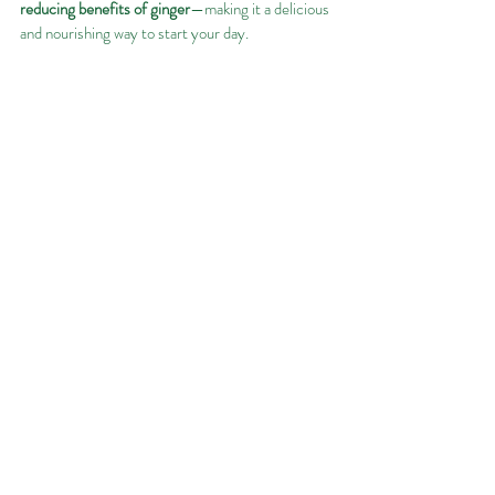
reducing benefits of ginger
—making it a delicious 
and nourishing way to start your day.