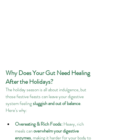
Why Does Your Gut Need Healing 
After the Holidays?
The holiday season is all about indulgence, but 
those festive feasts can leave your digestive 
system feeling 
sluggish and out of balance
. 
Here’s why:
Overeating & Rich Foods:
 Heavy, rich 
meals can 
overwhelm your digestive 
enzymes
, making it harder for your body to 