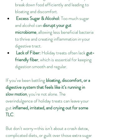
break down food efficiently and leading to 
bloating and discomfort.
Excess Sugar & Alcohol:
 Too much sugar 
and alcohol can 
disrupt your gut 
microbiome
, allowing less beneficial bacteria 
to thrive and creating inflammation in your 
digestive tract.
Lack of Fiber:
 Holiday treats often lack 
gut-
friendly fiber
, which is essential for keeping 
digestion smooth and regular.
If you’ve been battling 
bloating, discomfort, or a 
digestive system that feels like it’s running in 
slow motion
, you’re not alone. The 
overindulgence of holiday treats can leave your 
gut 
inflamed, irritated, and crying out for some 
TLC
.
But don’t worry—this isn’t about a crash detox, 
complicated diets, or guilt over those extra sugar 