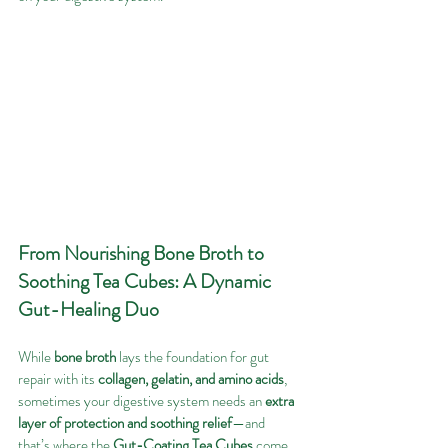
From Nourishing Bone Broth to 
Soothing Tea Cubes: A Dynamic 
Gut-Healing Duo
While 
bone broth
 lays the foundation for gut 
repair with its 
collagen, gelatin, and amino acids
, 
sometimes your digestive system needs an 
extra 
layer of protection and soothing relief
—and 
that’s where the 
Gut-Coating Tea Cubes
 come 