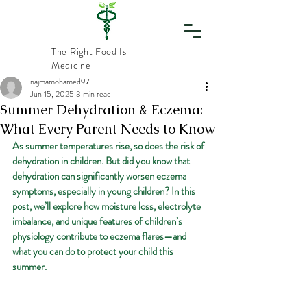
The Right Food Is
Medicine
najmamohamed97
Jun 15, 2025
3 min read
Vital
Summer Dehydration & Eczema:
What Every Parent Needs to Know
Nourishment
As summer temperatures rise, so does the risk of 
dehydration in children. But did you know that 
dehydration can significantly worsen eczema 
symptoms, especially in young children? In this 
post, we’ll explore how moisture loss, electrolyte 
imbalance, and unique features of children’s 
physiology contribute to eczema flares—and 
what you can do to protect your child this 
summer.