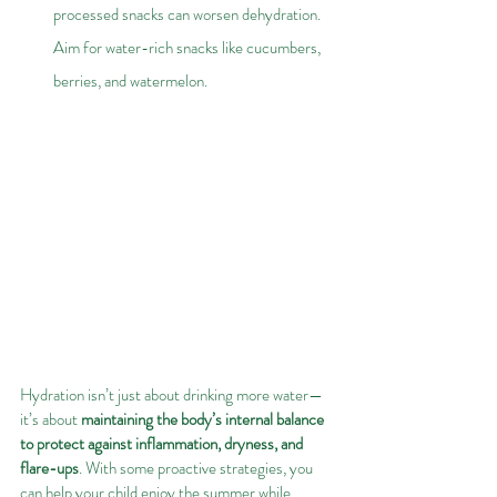
processed snacks can worsen dehydration. 
Aim for water-rich snacks like cucumbers, 
berries, and watermelon.
Hydration isn’t just about drinking more water—
it’s about 
maintaining the body’s internal balance 
to protect against inflammation, dryness, and 
flare-ups
. With some proactive strategies, you 
can help your child enjoy the summer while 