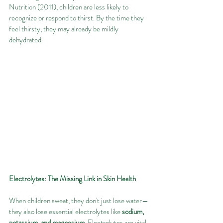
Nutrition (2011), children are less likely to 
recognize or respond to thirst. By the time they 
feel thirsty, they may already be mildly 
dehydrated.
Electrolytes: The Missing Link in Skin Health
When children sweat, they don't just lose water—
they also lose essential electrolytes like 
sodium, 
potassium, and magnesium
. Electrolytes are vital 