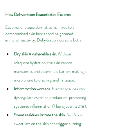
How Dehydration Exacerbates Eczema
Eczema, or atopic dermatitis, is linked to a 
compromised skin barrier and heightened 
immune reactivity. Dehydration worsens both:
Dry skin = vulnerable skin.
 Without 
adequate hydration, the skin cannot 
maintain its protective lipid barrier, making it 
more prone to cracking and irritation.
Inflammation worsens.
 Electrolyte loss can 
dysregulate cytokine production, promoting 
systemic inflammation (Huang et al., 2018).
Sweat residues irritate the skin.
 Salt from 
sweat left on the skin can trigger burning 