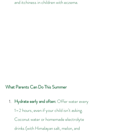
and itchiness in children with eczema.
What Parents Can Do This Summer
Hydrate early and often: 
Offer water every 
1–2 hours, even if your child isn’t asking. 
Coconut water or homemade electrolyte 
drinks (with Himalayan salt, melon, and 