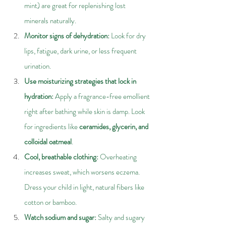
mint) are great for replenishing lost 
minerals naturally.
Monitor signs of dehydration: 
Look for dry 
lips, fatigue, dark urine, or less frequent 
urination.
Use moisturizing strategies that lock in 
hydration: 
Apply a fragrance-free emollient 
right after bathing while skin is damp. Look 
for ingredients like
 ceramides, glycerin, and 
colloidal oatmeal
.
Cool, breathable clothing: 
Overheating 
increases sweat, which worsens eczema. 
Dress your child in light, natural fibers like 
cotton or bamboo.
Watch sodium and sugar: 
Salty and sugary 