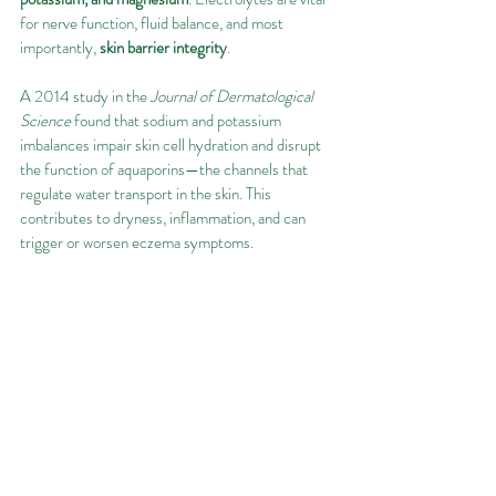
for nerve function, fluid balance, and most 
importantly, 
skin barrier integrity
.
A 2014 study in the 
Journal of Dermatological 
Science
 found that sodium and potassium 
imbalances impair skin cell hydration and disrupt 
the function of aquaporins—the channels that 
regulate water transport in the skin. This 
contributes to dryness, inflammation, and can 
trigger or worsen eczema symptoms.