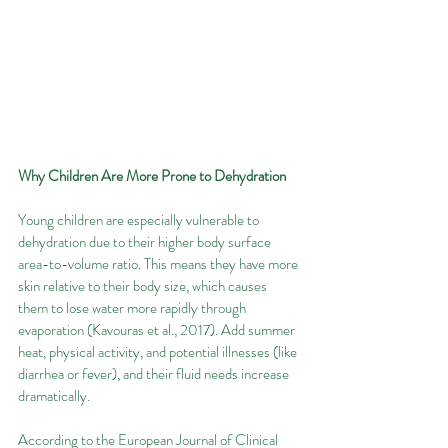
Why Children Are More Prone to Dehydration
Young children are especially vulnerable to 
dehydration due to their higher body surface 
area-to-volume ratio. This means they have more 
skin relative to their body size, which causes 
them to lose water more rapidly through 
evaporation (Kavouras et al., 2017). Add summer 
heat, physical activity, and potential illnesses (like 
diarrhea or fever), and their fluid needs increase 
dramatically.
According to the European Journal of Clinical 