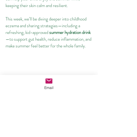
keeping their skin calm and resilient.
This week, we’ll be diving deeper into childhood 
eczema and sharing strategies—including a 
refreshing, kid-approved 
summer hydration drink
—to support gut health, reduce inflammation, and 
make summer feel better for the whole family.
Email
1.Kavouras, Stavros A., et al. “Water Intake and 