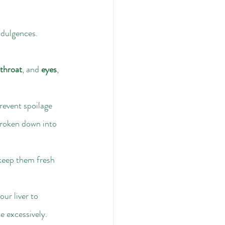
ndulgences. 
throat
, and 
eyes
, 
prevent spoilage 
 broken down into 
 keep them fresh 
our liver to 
e excessively.