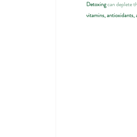
Detoxing
 can deplete th
vitamins, antioxidants,