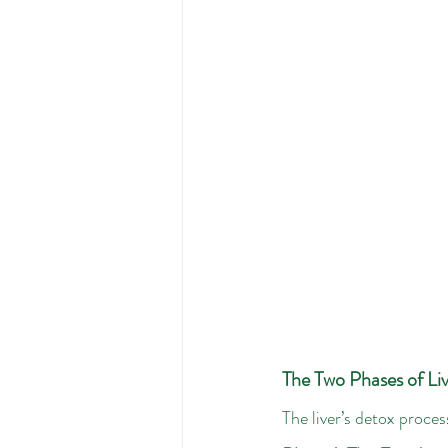
The Two Phases of Liv
The liver’s detox proces