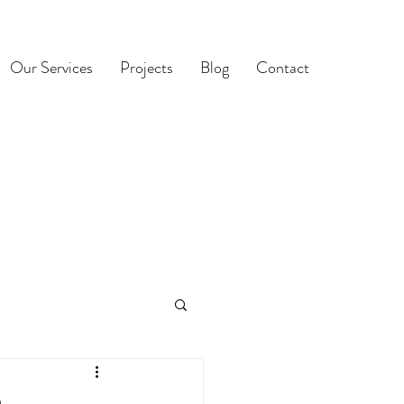
Our Services
Projects
Blog
Contact