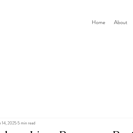
Home
About
n 14, 2025
5 min read