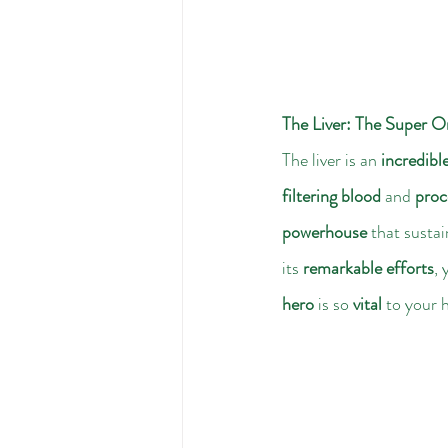
The Liver: The Super O
The liver is an 
incredibl
filtering blood
 and 
proc
powerhouse
 that sustai
its 
remarkable efforts
, 
hero
 is so 
vital
 to your 