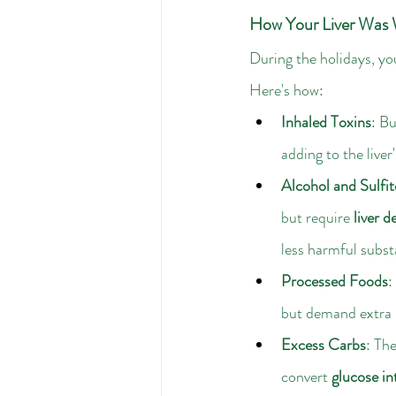
How Your Liver Was 
During the holidays, yo
Here's how:
Inhaled Toxins
: Bu
adding to the liver'
Alcohol and Sulfit
but require 
liver d
less harmful subst
Processed Foods
: 
but demand extra p
Excess Carbs
: Th
convert 
glucose in