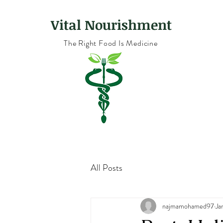
Vital Nourishment
The Right Food Is Medicine
All Posts
najmamohamed97
Ja