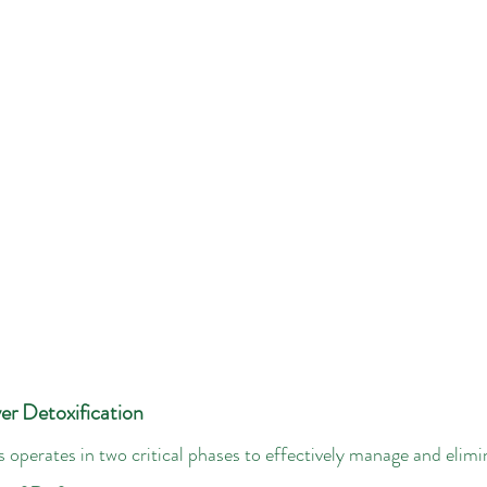
er Detoxification
s operates in two critical phases to effectively manage and elimi