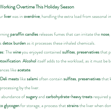
Working Overtime This Holiday Season
ur 
liver
 was in 
overdrive
, handling the extra load from seasonal i
rning 
paraffin candles
 releases fumes that can irritate the 
nose
, 
s 
detox burden
 as it processes these inhaled chemicals.
es
: The 
wine
 you enjoyed contained 
sulfites
, 
preservatives
 that 
etoxification
. 
Alcohol
 itself adds to the workload, as it must be
ances like 
acetate
.
Deli meats
 like 
salami
 often contain 
sulfites
, 
preservatives
 that
rocessing by the liver.
e abundance of 
sugary
 and 
carbohydrate-heavy treats
 required y
to glycogen
 for storage, a process that 
strains
 the liver when don