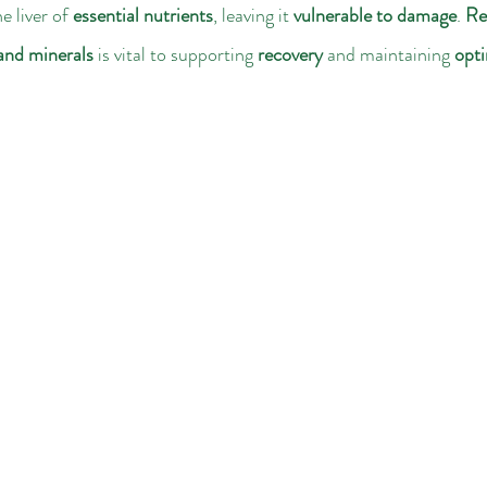
e liver of 
essential nutrients
, leaving it 
vulnerable to damage
. 
Re
 and minerals
 is vital to supporting 
recovery
 and maintaining 
opti