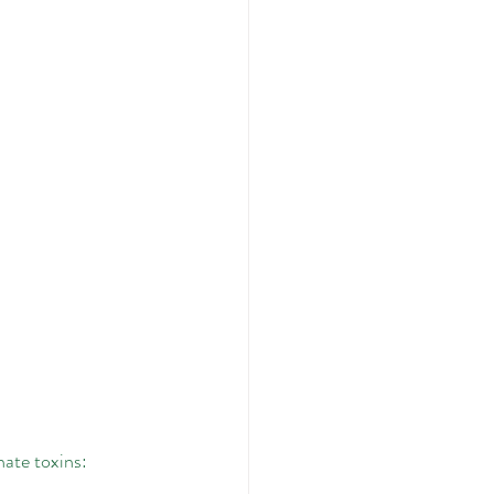
nate toxins: