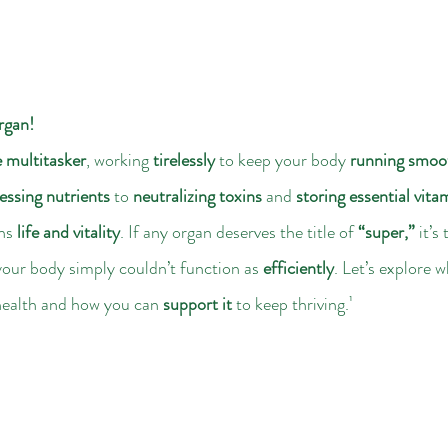
rgan!
e multitasker
, working 
tirelessly
 to keep your body 
running smoo
essing nutrients
 to 
neutralizing toxins
 and 
storing essential vita
ns 
life and vitality
. If any organ deserves the title of 
“super,”
 it’s 
your body simply couldn’t function as 
efficiently
. Let’s explore w
health and how you can 
support it
 to keep thriving.¹