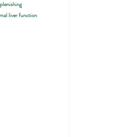
plenishing 
mal liver function
.