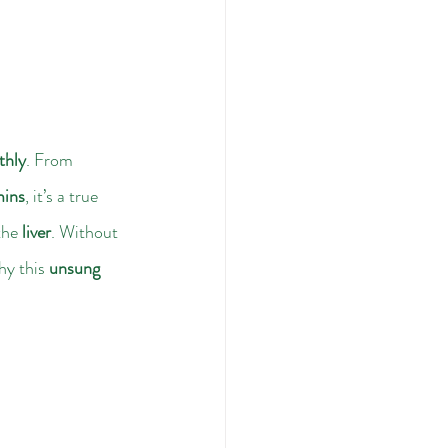
thly
. From 
mins
, it’s a true 
the 
liver
. Without 
hy this 
unsung 