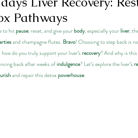
days Liver Recovery: Res
ox Pathways
 to hit 
pause
, reset, and give your 
body
, especially your 
liver
, th
arties
 and champagne flutes. 
Bravo
! Choosing to step back is no
: how do you truly support your liver’s 
recovery
? And why is this
uncing back after weeks of 
indulgence
? Let’s explore the liver’s 
r
urish
 and repair this detox 
powerhouse
.