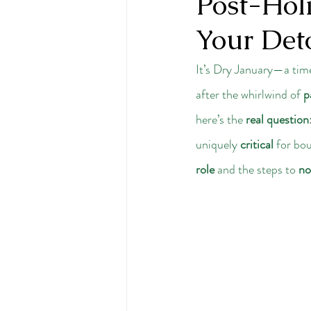
Post-Holi
Your Det
It’s Dry January—a time
after the whirlwind of 
p
here’s the 
real question
uniquely 
critical
 for bo
role
 and the steps to 
no