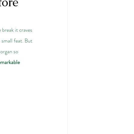
tore
e break it craves 
 small feat. But 
 organ so 
emarkable 